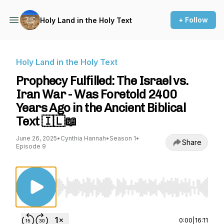
+ Follow
Holy Land in the Holy Text
Holy Land in the Holy Text
Prophecy Fulfilled: The Israel vs.
Iran War - Was Foretold 2400
Years Ago in the Ancient Biblical
Text 🇮🇱📖
June 26, 2025
•
Cynthia Hannah
•
Season 1
•
Share
Episode 9
Use Left/Right to seek, Home/End to jump to st
0:00
|
16:11