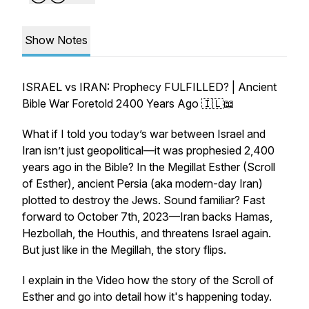
Show Notes
ISRAEL vs IRAN: Prophecy FULFILLED? | Ancient
Bible War Foretold 2400 Years Ago 🇮🇱📖
What if I told you today’s war between Israel and
Iran isn’t just geopolitical—it was prophesied 2,400
years ago in the Bible? In the Megillat Esther (Scroll
of Esther), ancient Persia (aka modern-day Iran)
plotted to destroy the Jews. Sound familiar? Fast
forward to October 7th, 2023—Iran backs Hamas,
Hezbollah, the Houthis, and threatens Israel again.
But just like in the Megillah, the story flips.
I explain in the Video how the story of the Scroll of
Esther and go into detail how it's happening today.