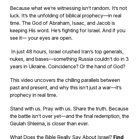
Because what we’re witnessing isn’t random. It’s not
luck. It’s the unfolding of biblical prophecy—in real
time. The God of Abraham, Isaac, and Jacob is
keeping His word. He’s fighting for Israel. And if you
see it— your eyes are open.
In just 48 hours, Israel crushed Iran’s top generals,
nukes, and bases—something Russia couldn’t do in 3
years in Ukraine. Coincidence? Or the hand of God?
This video uncovers the chilling parallels between
past and present, and why this isn’t just a war—it’s
prophecy in real time.
Stand with us. Pray with us. Share the truth. Because
the battle isn’t over yet—and the final redemption, the
Geulah Shleima, is closer than ever.
What Does the Bible
Really
Say About Israel?
Find