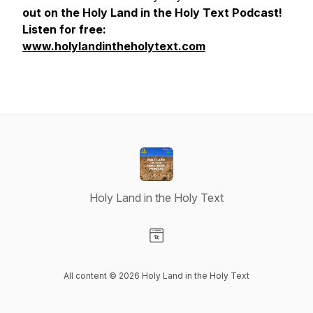
out on the Holy Land in the Holy Text Podcast!
Listen for free:
www.holylandintheholytext.com
Holy Land in the Holy Text
Visit our Website page
All content © 2026 Holy Land in the Holy Text