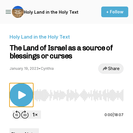
+ Follow
Holy Land in the Holy Text
Holy Land in the Holy Text
The Land of Israel as a source of
blessings or curses
Share
January 19, 2023
•
Cynthia
Use Left/Right to seek, Home/End to jump to st
0:00
|
18:07