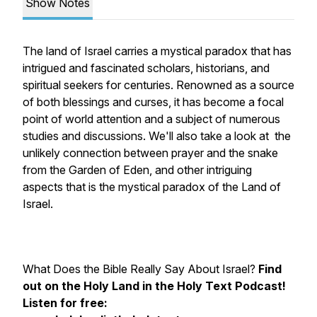
Show Notes
The land of Israel carries a mystical paradox that has
intrigued and fascinated scholars, historians, and
spiritual seekers for centuries. Renowned as a source
of both blessings and curses, it has become a focal
point of world attention and a subject of numerous
studies and discussions. We'll also take a look at the
unlikely connection between prayer and the snake
from the Garden of Eden, and other intriguing
aspects that is the mystical paradox of the Land of
Israel.
What Does the Bible
Really
Say About Israel?
Find
out on the Holy Land in the Holy Text Podcast!
Listen for free: